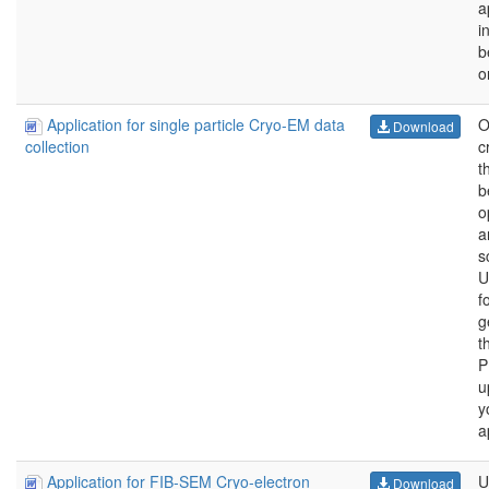
a
i
b
o
Application for single particle Cryo-EM data
O
Download
c
collection
t
b
o
a
s
U
f
g
t
P
u
y
a
Application for FIB-SEM Cryo-electron
U
Download