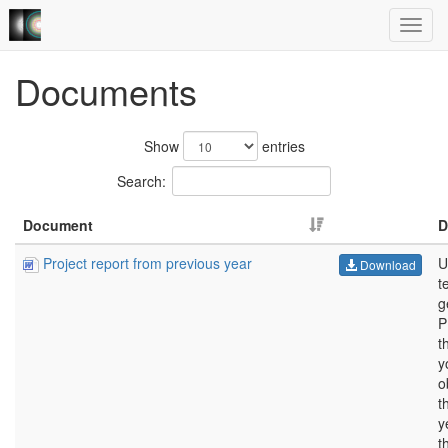
Documents
Show
entries
Search:
Document
D
Project report from previous year
U
Download
t
g
P
t
y
o
t
y
t