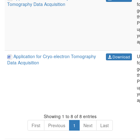
f
Tomography Data Acquisition
g
t
P
u
y
a
Application for Cryo-electron Tomography
U
Download
f
Data Acquisition
g
t
P
u
y
a
Showing 1 to 8 of 8 entries
First
Previous
1
Next
Last