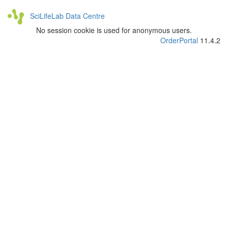
SciLifeLab Data Centre
No session cookie is used for anonymous users.
OrderPortal
11.4.2