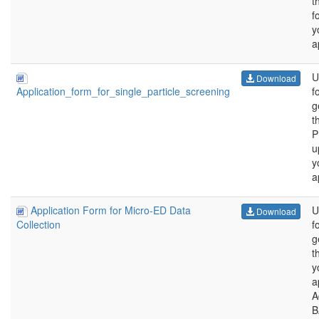
t
f
y
a
U
Download
f
Application_form_for_single_particle_screening
g
t
P
u
y
a
Application Form for Micro-ED Data
U
Download
f
Collection
g
t
y
a
A
B